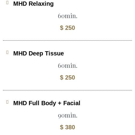
MHD Relaxing
60min.
$ 250
MHD Deep Tissue
60min.
$ 250
MHD Full Body + Facial
90min.
$ 380