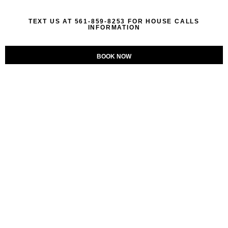
TEXT US AT 561-859-8253 FOR HOUSE CALLS
INFORMATION
BOOK NOW