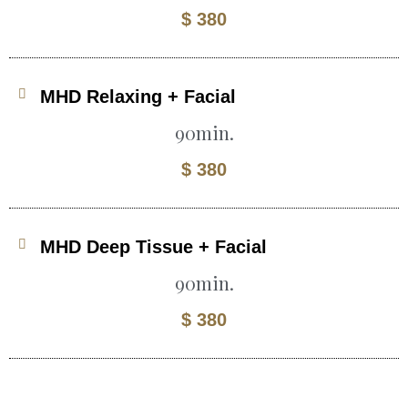
$ 380
MHD Relaxing + Facial
90min.
$ 380
MHD Deep Tissue + Facial
90min.
$ 380