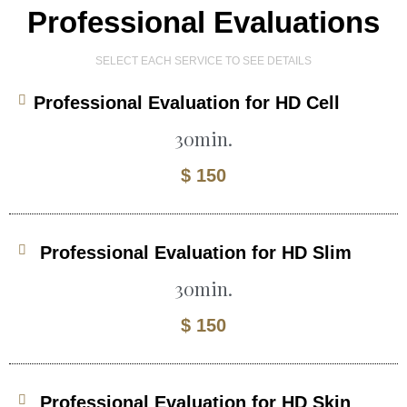
Professional Evaluations
SELECT EACH SERVICE TO SEE DETAILS
Professional Evaluation for HD Cell
30min.
$ 150
Professional Evaluation for HD Slim
30min.
$ 150
Professional Evaluation for HD Skin