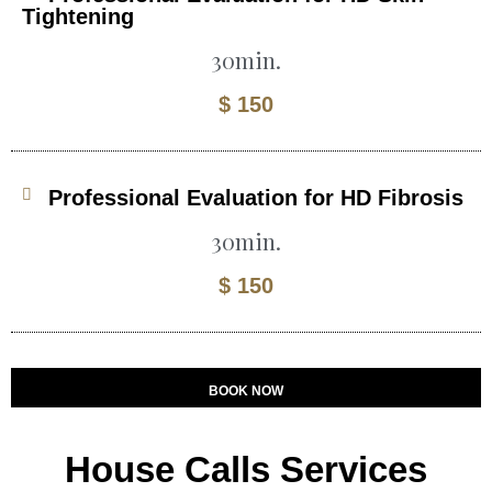
Tightening
30min.
$ 150
Professional Evaluation for HD Fibrosis
30min.
$ 150
BOOK NOW
House Calls Services