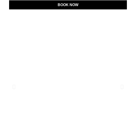
BOOK NOW