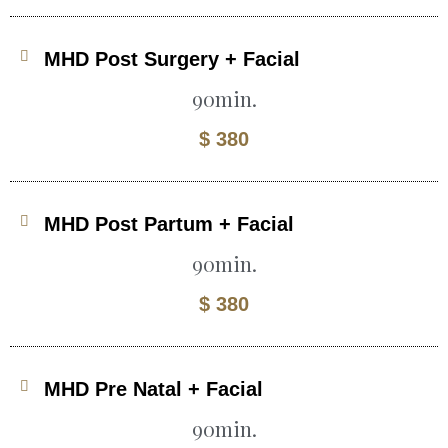
MHD Post Surgery + Facial
90min.
$ 380
MHD Post Partum + Facial
90min.
$ 380
MHD Pre Natal + Facial
90min.