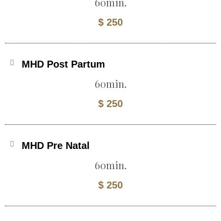
60min.
$ 250
MHD Post Partum
60min.
$ 250
MHD Pre Natal
60min.
$ 250