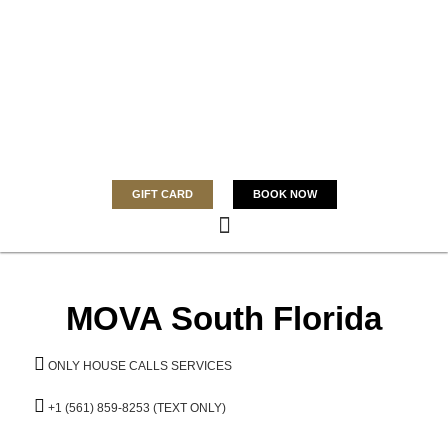
GIFT CARD
BOOK NOW
MOVA South Florida
ONLY HOUSE CALLS SERVICES
+1 (561) 859-8253 (TEXT ONLY)