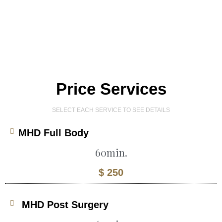
Price Services
SELECT EACH SERVICE TO SEE DETAILS
MHD Full Body
60min.
$ 250
MHD Post Surgery